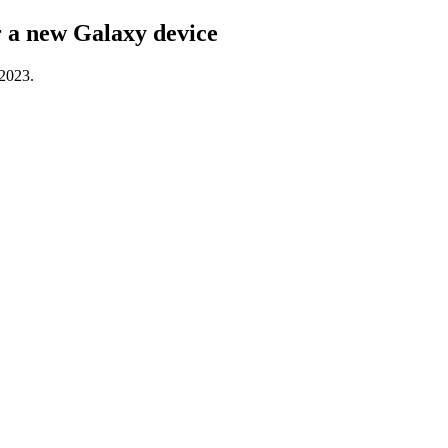
or a new Galaxy device
 2023.