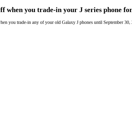
off when you trade-in your J series phone f
en you trade-in any of your old Galaxy J phones until September 30,