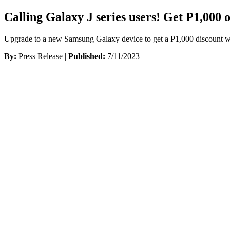
Calling Galaxy J series users! Get P1,000 
Upgrade to a new Samsung Galaxy device to get a P1,000 discount wh
By:
Press Release |
Published:
7/11/2023