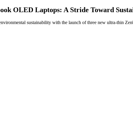
ook OLED Laptops: A Stride Toward Sustai
ronmental sustainability with the launch of three new ultra-thin Zen