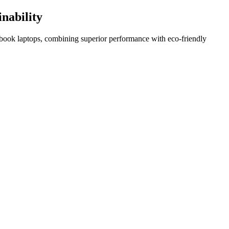
nability
book laptops, combining superior performance with eco-friendly