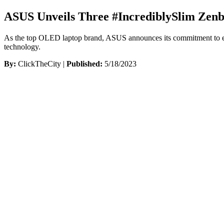
ASUS Unveils Three #IncrediblySlim Zenb
As the top OLED laptop brand, ASUS announces its commitment to envi
technology.
By:
ClickTheCity |
Published:
5/18/2023