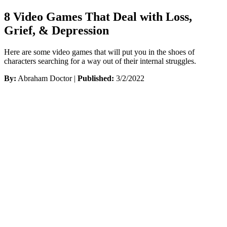
8 Video Games That Deal with Loss,
Grief, & Depression
Here are some video games that will put you in the shoes of
characters searching for a way out of their internal struggles.
By:
Abraham Doctor |
Published:
3/2/2022