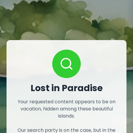
Lost in Paradise
Your requested content appears to be on
vacation, hidden among these beautiful
islands.
Our search party is on the case, but in the