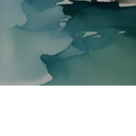
About ClickTheCity
ClickTheCity is the Philippines' top digital lifestyle and
entertainment guide, featuring the latest on movies, food,
events, streaming, shopping, and things to do across the