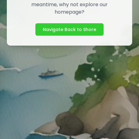
meantime, why not explore our
homepage?
Navigate Back to Shore