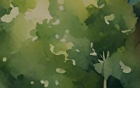
About ClickTheCity
ClickTheCity is the Philippines' top digital lifestyle and
entertainment guide, featuring the latest on movies, food,
events, streaming, shopping, and things to do across the