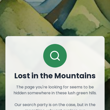
Lost in the Mountains
The page you're looking for seems to be
hidden somewhere in these lush green hills.
Our search party is on the case, but in the