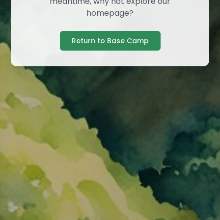
meantime, why not explore our
homepage?
Return to Base Camp