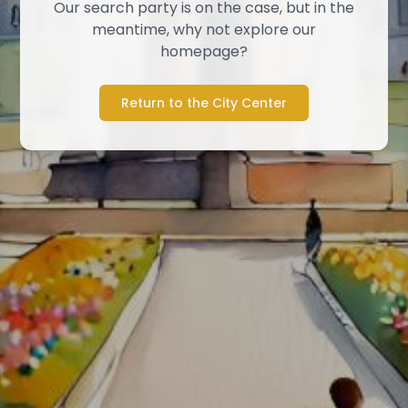
Our search party is on the case, but in the
meantime, why not explore our
homepage?
Return to the City Center