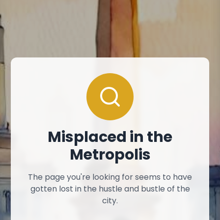
Misplaced in the
Metropolis
The page you're looking for seems to have
gotten lost in the hustle and bustle of the
city.