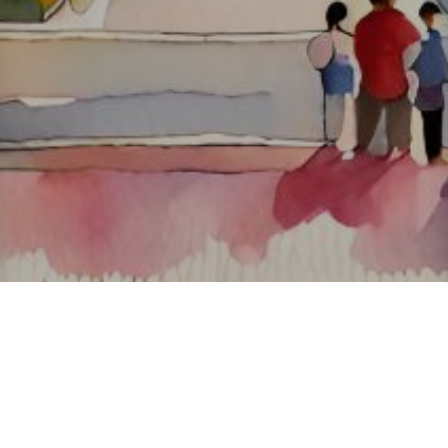
About ClickTheCity
ClickTheCity is the Philippines' top digital lifestyle and
entertainment guide, featuring the latest on movies, food,
events, streaming, shopping, and things to do across the