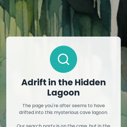
Adrift in the Hidden
Lagoon
The page you're after seems to have
drifted into this mysterious cave lagoon.
Our search party is on the case, but in the