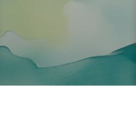
About ClickTheCity
ClickTheCity is the Philippines' top digital lifestyle and
entertainment guide, featuring the latest on movies, food,
events, streaming, shopping, and things to do across the