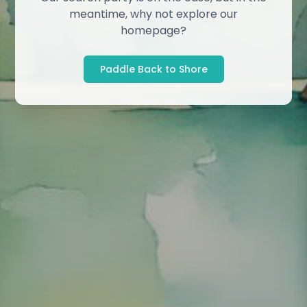
meantime, why not explore our
homepage?
Paddle Back to Shore