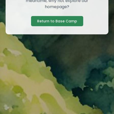
meantime, why not explore our
homepage?
Return to Base Camp