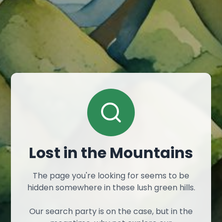
Lost in the Mountains
The page you're looking for seems to be
hidden somewhere in these lush green hills.
Our search party is on the case, but in the