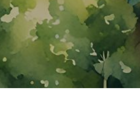
About ClickTheCity
ClickTheCity is the Philippines' top digital lifestyle and
entertainment guide, featuring the latest on movies, food,
events, streaming, shopping, and things to do across the