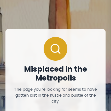
Misplaced in the
Metropolis
The page you're looking for seems to have
gotten lost in the hustle and bustle of the
city.