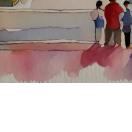
About ClickTheCity
ClickTheCity is the Philippines' top digital lifestyle and
entertainment guide, featuring the latest on movies, food,
events, streaming, shopping, and things to do across the