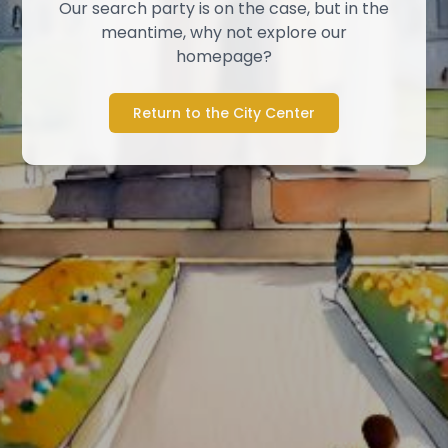
Our search party is on the case, but in the
meantime, why not explore our
homepage?
Return to the City Center