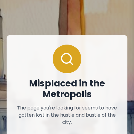
Misplaced in the
Metropolis
The page you're looking for seems to have
gotten lost in the hustle and bustle of the
city.