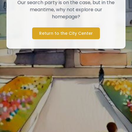
Our search party is on the case, but in the
meantime, why not explore our
homepage?
Return to the City Center