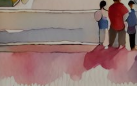
About ClickTheCity
ClickTheCity is the Philippines' top digital lifestyle and
entertainment guide, featuring the latest on movies, food,
events, streaming, shopping, and things to do across the