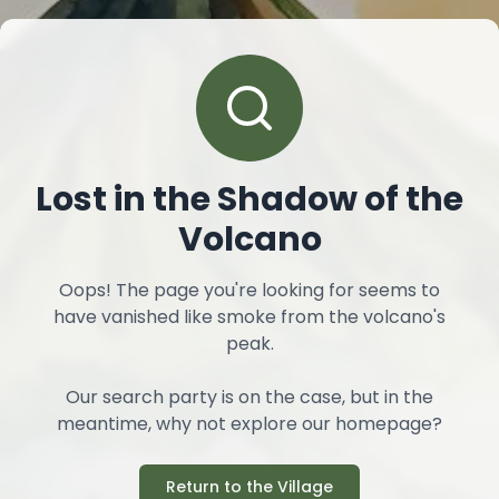
Lost in the Shadow of the
Volcano
Oops! The page you're looking for seems to
have vanished like smoke from the volcano's
peak.
Our search party is on the case, but in the
meantime, why not explore our homepage?
Return to the Village