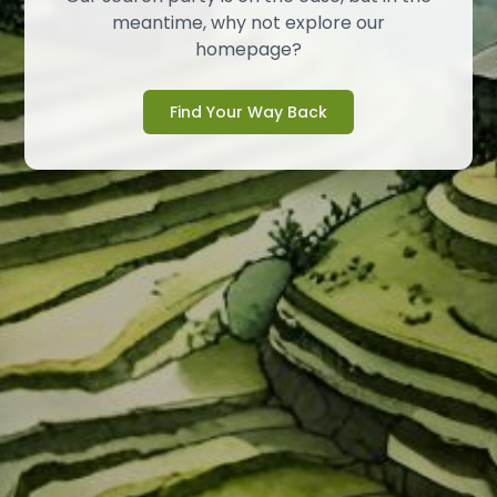
meantime, why not explore our
homepage?
Find Your Way Back