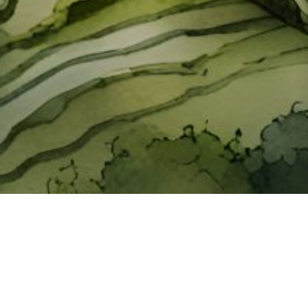
About ClickTheCity
ClickTheCity is the Philippines' top digital lifestyle and
entertainment guide, featuring the latest on movies, food,
events, streaming, shopping, and things to do across the