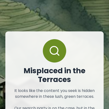
Misplaced in the
Terraces
It looks like the content you seek is hidden
somewhere in these lush, green terraces.
Our search party is on the case, but in the