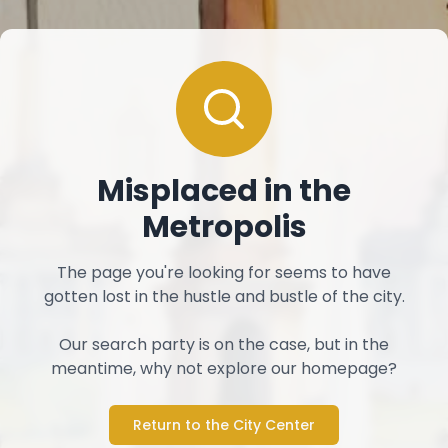
Misplaced in the
Metropolis
The page you're looking for seems to have
gotten lost in the hustle and bustle of the city.
Our search party is on the case, but in the
meantime, why not explore our homepage?
Return to the City Center