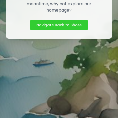
meantime, why not explore our
homepage?
Navigate Back to Shore