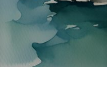
About ClickTheCity
ClickTheCity is the Philippines' top digital lifestyle and
entertainment guide, featuring the latest on movies, food,
events, streaming, shopping, and things to do across the