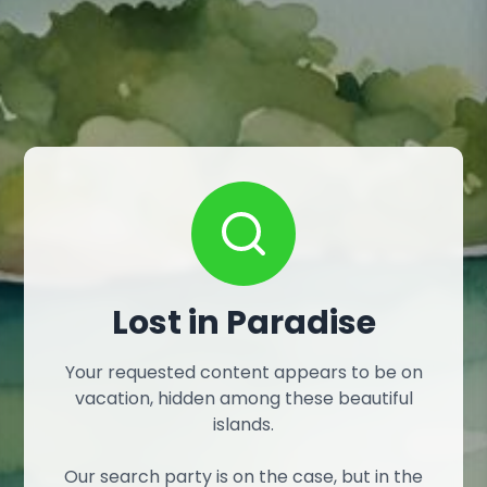
Lost in Paradise
Your requested content appears to be on
vacation, hidden among these beautiful
islands.
Our search party is on the case, but in the