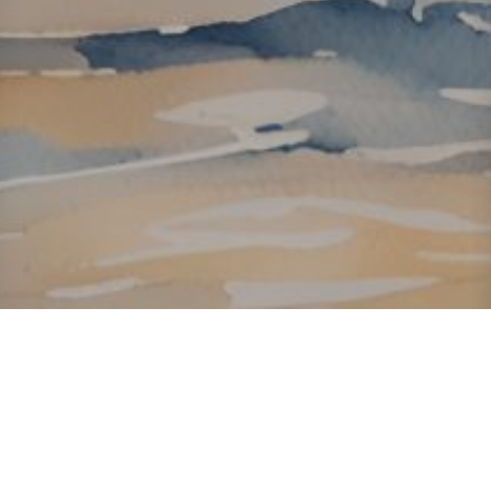
About ClickTheCity
ClickTheCity is the Philippines' top digital lifestyle and
entertainment guide, featuring the latest on movies, food,
events, streaming, shopping, and things to do across the