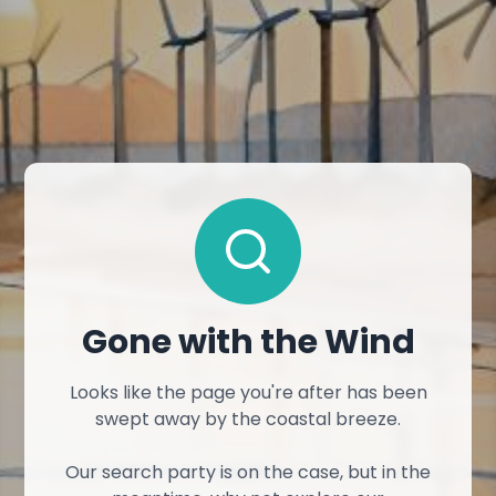
Gone with the Wind
Looks like the page you're after has been
swept away by the coastal breeze.
Our search party is on the case, but in the