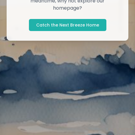
meantime, why not explore our
homepage?
Catch the Next Breeze Home