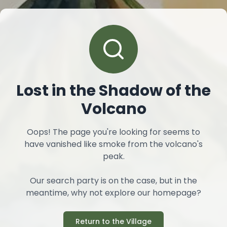
Lost in the Shadow of the
Volcano
Oops! The page you're looking for seems to
have vanished like smoke from the volcano's
peak.
Our search party is on the case, but in the
meantime, why not explore our homepage?
Return to the Village