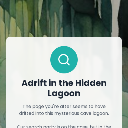
Adrift in the Hidden
Lagoon
The page you're after seems to have
drifted into this mysterious cave lagoon.
Our search party is on the case, but in the