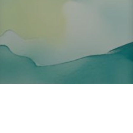
About ClickTheCity
ClickTheCity is the Philippines' top digital lifestyle and
entertainment guide, featuring the latest on movies, food,
events, streaming, shopping, and things to do across the