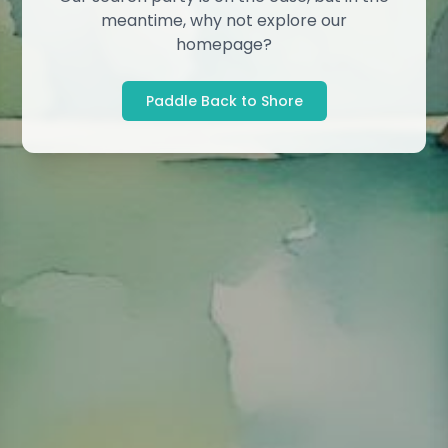
meantime, why not explore our
homepage?
Paddle Back to Shore