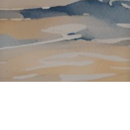
About ClickTheCity
ClickTheCity is the Philippines' top digital lifestyle and
entertainment guide, featuring the latest on movies, food,
events, streaming, shopping, and things to do across the