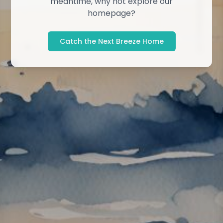
meantime, why not explore our
homepage?
Catch the Next Breeze Home