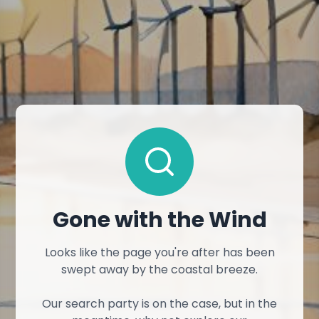
Gone with the Wind
Looks like the page you're after has been
swept away by the coastal breeze.
Our search party is on the case, but in the