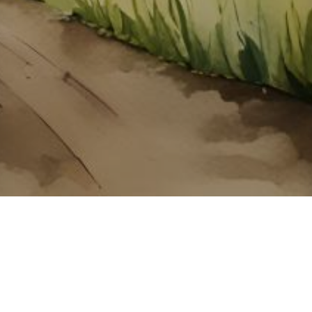
About ClickTheCity
ClickTheCity is the Philippines' top digital lifestyle and
entertainment guide, featuring the latest on movies, food,
events, streaming, shopping, and things to do across the