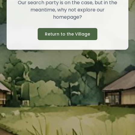
Our search party is on the case, but in the
meantime, why not explore our
homepage?
Return to the Village