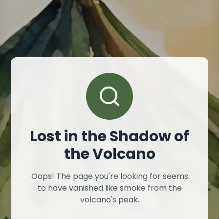
Lost in the Shadow of
the Volcano
Oops! The page you're looking for seems
to have vanished like smoke from the
volcano's peak.