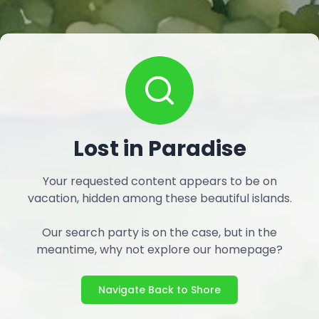
Lost in Paradise
Your requested content appears to be on
vacation, hidden among these beautiful islands.
Our search party is on the case, but in the
meantime, why not explore our homepage?
Navigate Back to Shore