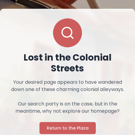
Lost in the Colonial
Streets
Your desired page appears to have wandered
down one of these charming colonial alleyways.
Our search party is on the case, but in the
meantime, why not explore our homepage?
Return to the Plaza