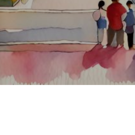
About ClickTheCity
ClickTheCity is the Philippines' top digital lifestyle and
entertainment guide, featuring the latest on movies, food,
events, streaming, shopping, and things to do across the