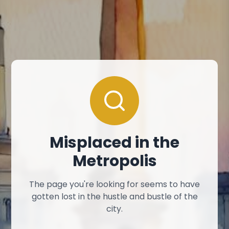
Misplaced in the
Metropolis
The page you're looking for seems to have
gotten lost in the hustle and bustle of the
city.