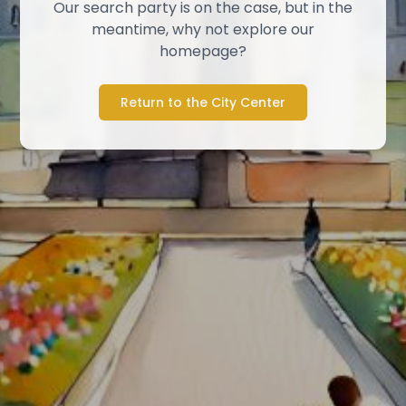
Our search party is on the case, but in the
meantime, why not explore our
homepage?
Return to the City Center