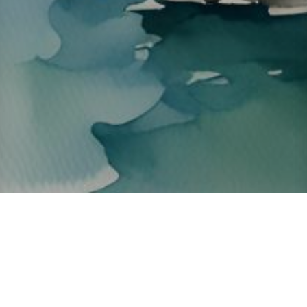
About ClickTheCity
ClickTheCity is the Philippines' top digital lifestyle and
entertainment guide, featuring the latest on movies, food,
events, streaming, shopping, and things to do across the