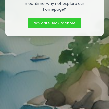
meantime, why not explore our
homepage?
Navigate Back to Shore