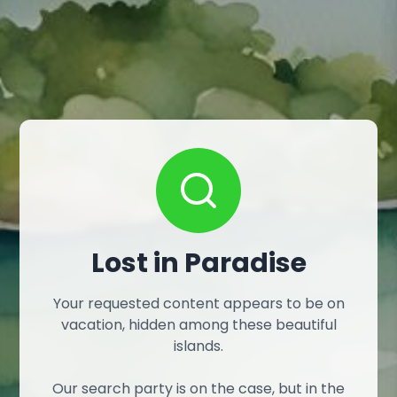
Lost in Paradise
Your requested content appears to be on
vacation, hidden among these beautiful
islands.
Our search party is on the case, but in the