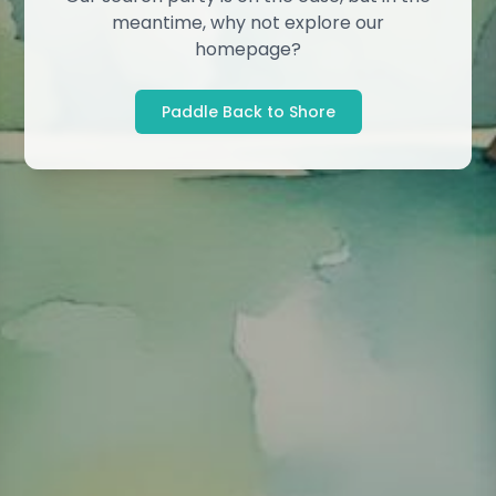
meantime, why not explore our
homepage?
Paddle Back to Shore