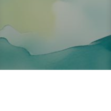
About ClickTheCity
ClickTheCity is the Philippines' top digital lifestyle and
entertainment guide, featuring the latest on movies, food,
events, streaming, shopping, and things to do across the