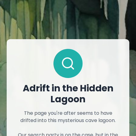
Adrift in the Hidden
Lagoon
The page you're after seems to have
drifted into this mysterious cave lagoon.
Our search party is on the case, but in the