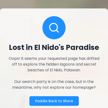
Lost in El Nido's Paradise
Oops! It seems your requested page has drifted
off to explore the hidden lagoons and secret
beaches of El Nido, Palawan.
Our search party is on the case, but in the
meantime, why not explore our homepage?
Paddle Back to Shore