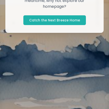
meantime, why not explore our
homepage?
Catch the Next Breeze Home