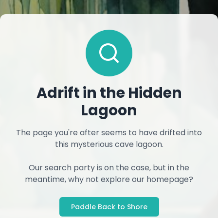
Adrift in the Hidden
Lagoon
The page you're after seems to have drifted into
this mysterious cave lagoon.
Our search party is on the case, but in the
meantime, why not explore our homepage?
Paddle Back to Shore