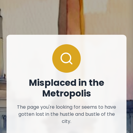
Misplaced in the
Metropolis
The page you're looking for seems to have
gotten lost in the hustle and bustle of the
city.