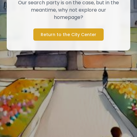
Our search party is on the case, but in the
meantime, why not explore our
homepage?
Return to the City Center