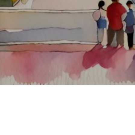
About ClickTheCity
ClickTheCity is the Philippines' top digital lifestyle and
entertainment guide, featuring the latest on movies, food,
events, streaming, shopping, and things to do across the