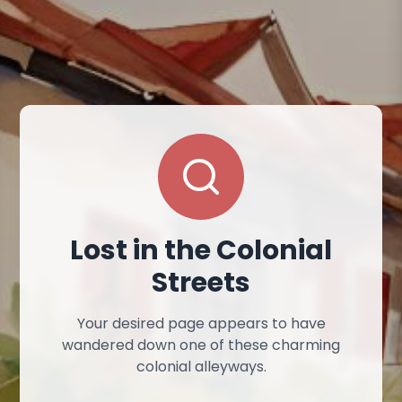
Lost in the Colonial
Streets
Your desired page appears to have
wandered down one of these charming
colonial alleyways.