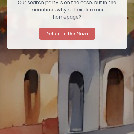
Our search party is on the case, but in the
meantime, why not explore our
homepage?
Return to the Plaza