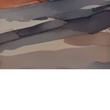
About ClickTheCity
ClickTheCity is the Philippines' top digital lifestyle and
entertainment guide, featuring the latest on movies, food,
events, streaming, shopping, and things to do across the