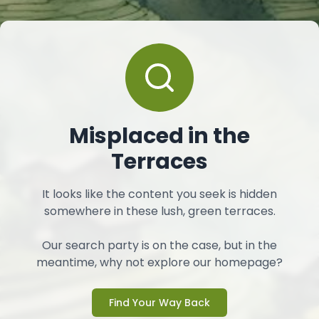
Misplaced in the
Terraces
It looks like the content you seek is hidden
somewhere in these lush, green terraces.
Our search party is on the case, but in the
meantime, why not explore our homepage?
Find Your Way Back