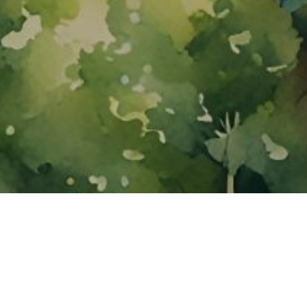
About ClickTheCity
ClickTheCity is the Philippines' top digital lifestyle and
entertainment guide, featuring the latest on movies, food,
events, streaming, shopping, and things to do across the