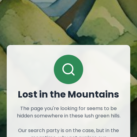
Lost in the Mountains
The page you're looking for seems to be
hidden somewhere in these lush green hills.
Our search party is on the case, but in the