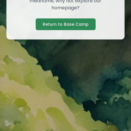
meantime, why not explore our
homepage?
Return to Base Camp