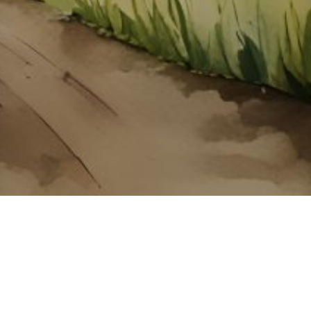
About ClickTheCity
ClickTheCity is the Philippines' top digital lifestyle and
entertainment guide, featuring the latest on movies, food,
events, streaming, shopping, and things to do across the