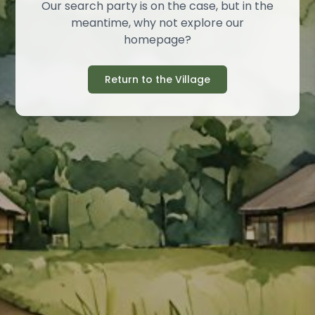
Our search party is on the case, but in the
meantime, why not explore our
homepage?
Return to the Village