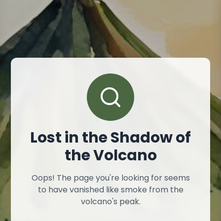
Lost in the Shadow of
the Volcano
Oops! The page you're looking for seems
to have vanished like smoke from the
volcano's peak.