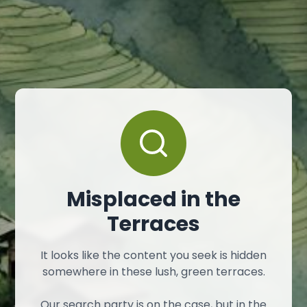
Misplaced in the
Terraces
It looks like the content you seek is hidden
somewhere in these lush, green terraces.
Our search party is on the case, but in the