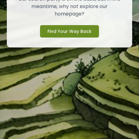
meantime, why not explore our
homepage?
Find Your Way Back