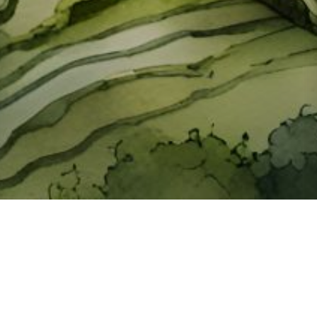
About ClickTheCity
ClickTheCity is the Philippines' top digital lifestyle and
entertainment guide, featuring the latest on movies, food,
events, streaming, shopping, and things to do across the