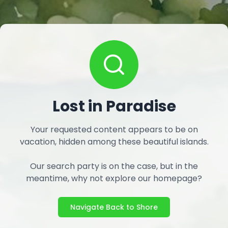
Lost in Paradise
Your requested content appears to be on
vacation, hidden among these beautiful islands.
Our search party is on the case, but in the
meantime, why not explore our homepage?
Navigate Back to Shore