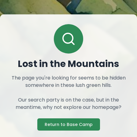
Lost in the Mountains
The page you're looking for seems to be hidden
somewhere in these lush green hills.
Our search party is on the case, but in the
meantime, why not explore our homepage?
Return to Base Camp