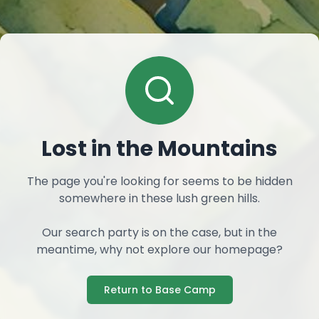
Lost in the Mountains
The page you're looking for seems to be hidden
somewhere in these lush green hills.
Our search party is on the case, but in the
meantime, why not explore our homepage?
Return to Base Camp