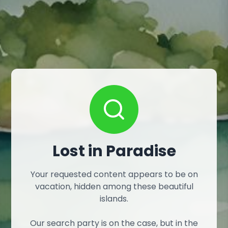
Lost in Paradise
Your requested content appears to be on
vacation, hidden among these beautiful
islands.
Our search party is on the case, but in the