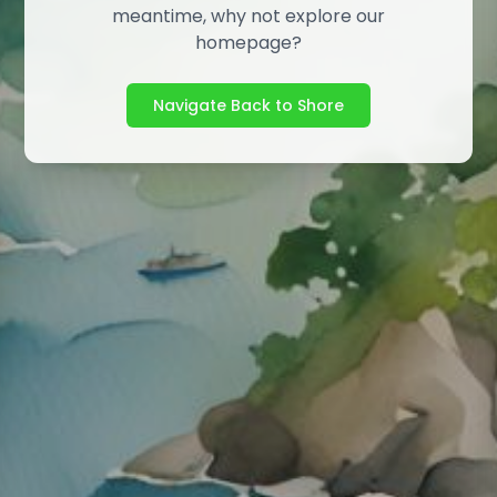
meantime, why not explore our
homepage?
Navigate Back to Shore