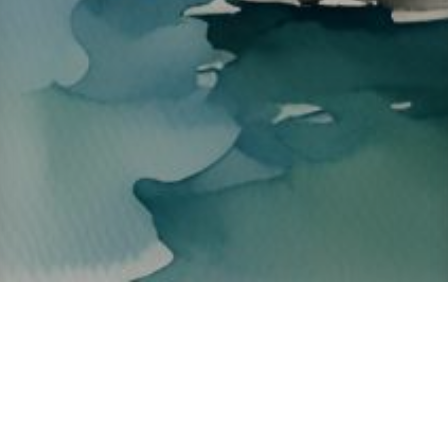
About ClickTheCity
ClickTheCity is the Philippines' top digital lifestyle and
entertainment guide, featuring the latest on movies, food,
events, streaming, shopping, and things to do across the