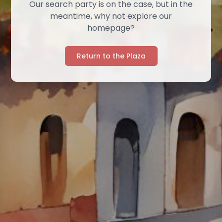
Our search party is on the case, but in the
meantime, why not explore our
homepage?
Return to the Plaza