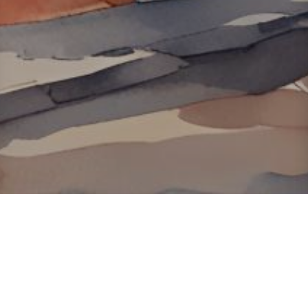
About ClickTheCity
ClickTheCity is the Philippines' top digital lifestyle and
entertainment guide, featuring the latest on movies, food,
events, streaming, shopping, and things to do across the