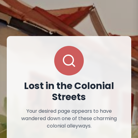
Lost in the Colonial
Streets
Your desired page appears to have
wandered down one of these charming
colonial alleyways.