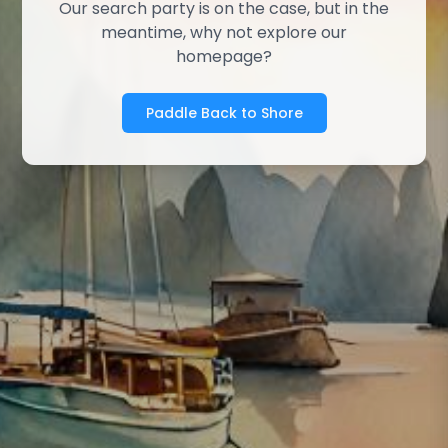
Our search party is on the case, but in the
meantime, why not explore our
homepage?
Paddle Back to Shore