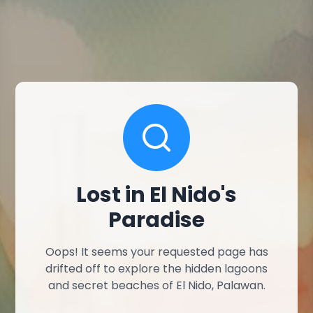
Lost in El Nido's
Paradise
Oops! It seems your requested page has
drifted off to explore the hidden lagoons
and secret beaches of El Nido, Palawan.