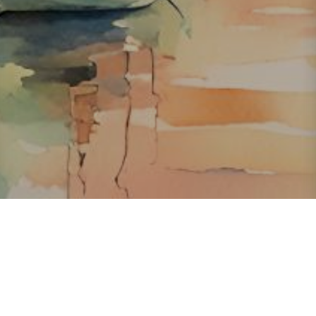
About ClickTheCity
ClickTheCity is the Philippines' top digital lifestyle and
entertainment guide, featuring the latest on movies, food,
events, streaming, shopping, and things to do across the