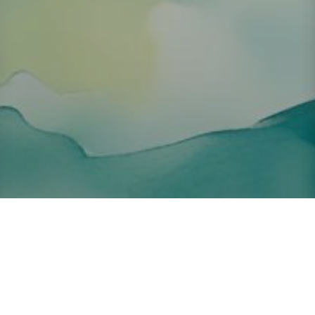
About ClickTheCity
ClickTheCity is the Philippines' top digital lifestyle and
entertainment guide, featuring the latest on movies, food,
events, streaming, shopping, and things to do across the