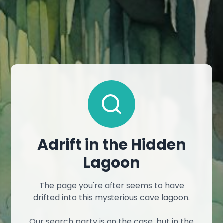
Adrift in the Hidden
Lagoon
The page you're after seems to have
drifted into this mysterious cave lagoon.
Our search party is on the case, but in the