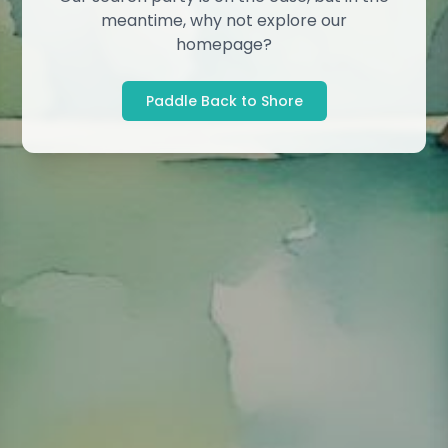
meantime, why not explore our
homepage?
Paddle Back to Shore