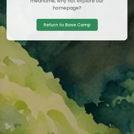
meantime, why not explore our
homepage?
Return to Base Camp