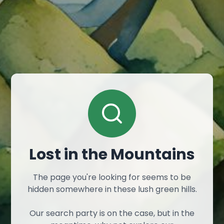
Lost in the Mountains
The page you're looking for seems to be
hidden somewhere in these lush green hills.
Our search party is on the case, but in the