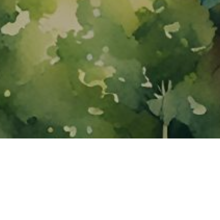
About ClickTheCity
ClickTheCity is the Philippines' top digital lifestyle and
entertainment guide, featuring the latest on movies, food,
events, streaming, shopping, and things to do across the