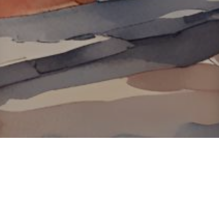
About ClickTheCity
ClickTheCity is the Philippines' top digital lifestyle and
entertainment guide, featuring the latest on movies, food,
events, streaming, shopping, and things to do across the