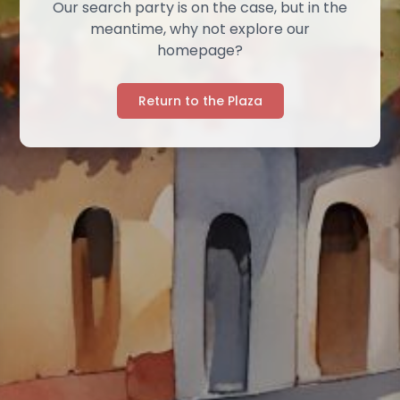
Our search party is on the case, but in the
meantime, why not explore our
homepage?
Return to the Plaza