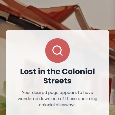
Lost in the Colonial
Streets
Your desired page appears to have
wandered down one of these charming
colonial alleyways.