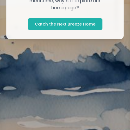
meantime, why not explore our
homepage?
Catch the Next Breeze Home