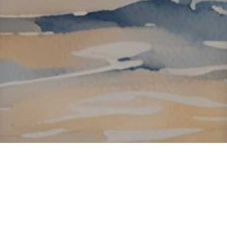
About ClickTheCity
ClickTheCity is the Philippines' top digital lifestyle and
entertainment guide, featuring the latest on movies, food,
events, streaming, shopping, and things to do across the