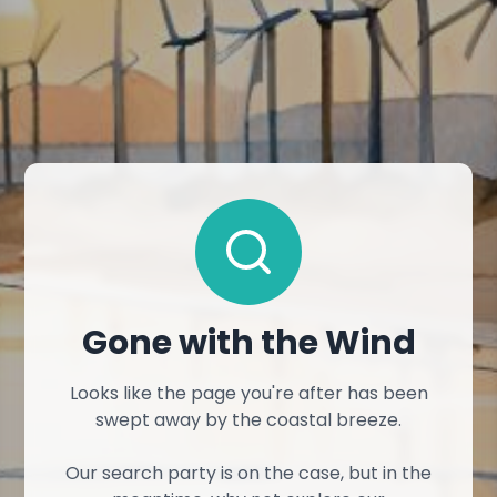
Gone with the Wind
Looks like the page you're after has been
swept away by the coastal breeze.
Our search party is on the case, but in the