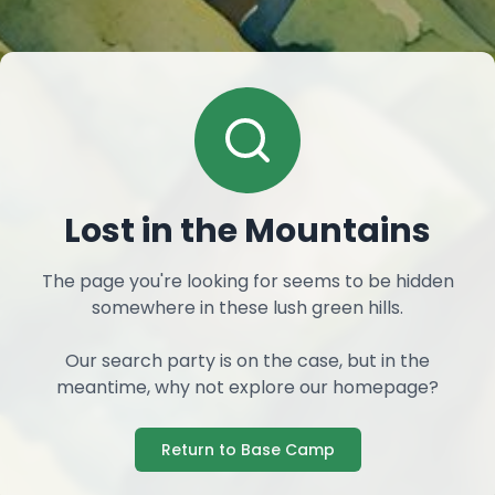
Lost in the Mountains
The page you're looking for seems to be hidden
somewhere in these lush green hills.
Our search party is on the case, but in the
meantime, why not explore our homepage?
Return to Base Camp