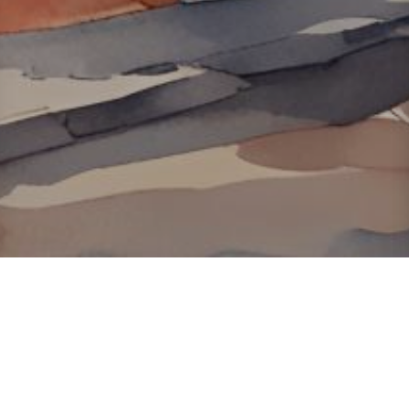
About ClickTheCity
ClickTheCity is the Philippines' top digital lifestyle and
entertainment guide, featuring the latest on movies, food,
events, streaming, shopping, and things to do across the