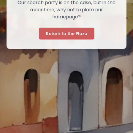
Our search party is on the case, but in the
meantime, why not explore our
homepage?
Return to the Plaza