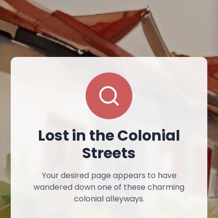
Lost in the Colonial
Streets
Your desired page appears to have
wandered down one of these charming
colonial alleyways.