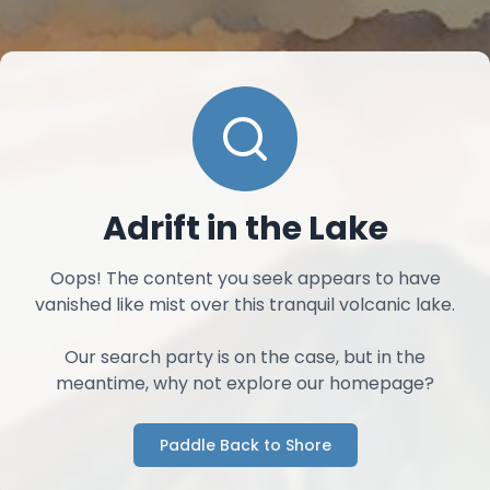
Adrift in the Lake
Oops! The content you seek appears to have
vanished like mist over this tranquil volcanic lake.
Our search party is on the case, but in the
meantime, why not explore our homepage?
Paddle Back to Shore