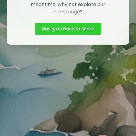
meantime, why not explore our
homepage?
Navigate Back to Shore