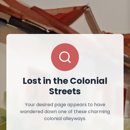
Lost in the Colonial
Streets
Your desired page appears to have
wandered down one of these charming
colonial alleyways.