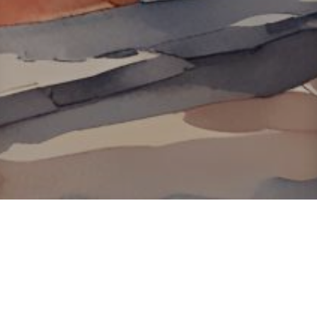
About ClickTheCity
ClickTheCity is the Philippines' top digital lifestyle and
entertainment guide, featuring the latest on movies, food,
events, streaming, shopping, and things to do across the