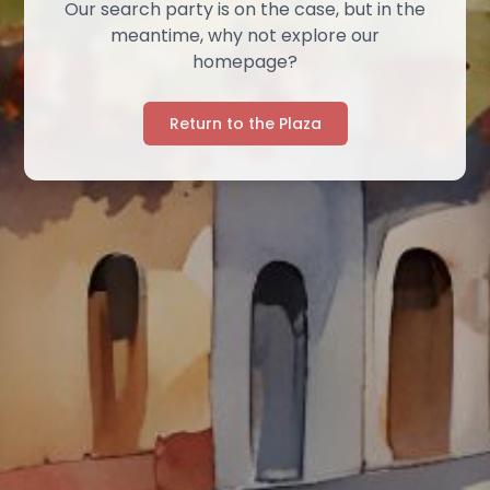
Our search party is on the case, but in the
meantime, why not explore our
homepage?
Return to the Plaza