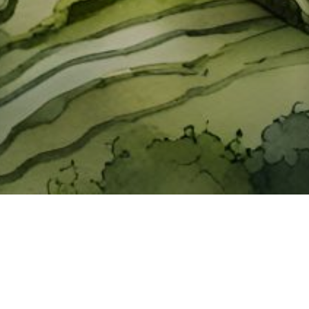
About ClickTheCity
ClickTheCity is the Philippines' top digital lifestyle and
entertainment guide, featuring the latest on movies, food,
events, streaming, shopping, and things to do across the