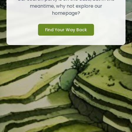
meantime, why not explore our
homepage?
Find Your Way Back