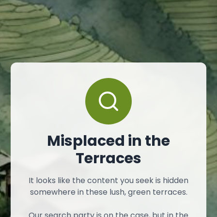
Misplaced in the
Terraces
It looks like the content you seek is hidden
somewhere in these lush, green terraces.
Our search party is on the case, but in the