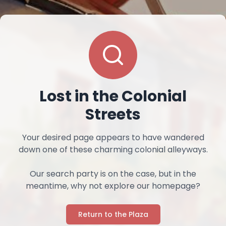
Lost in the Colonial
Streets
Your desired page appears to have wandered
down one of these charming colonial alleyways.
Our search party is on the case, but in the
meantime, why not explore our homepage?
Return to the Plaza